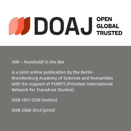
HiN – Humboldt in the Net
is a joint online publication by the Berlin-
Brandenburg Academy of Sciences and Humanities
with the support of POINTS (Potsdam International
Network for TransArea Studies).
ISSN 1617-5239 (online)
ISSN 2568-3543 (print)