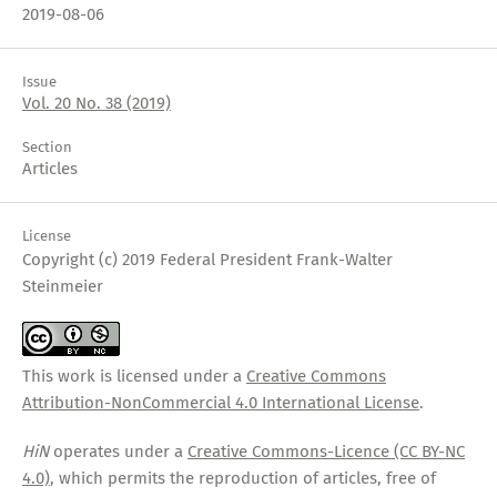
2019-08-06
Issue
Vol. 20 No. 38 (2019)
Section
Articles
License
Copyright (c) 2019 Federal President Frank-Walter
Steinmeier
This work is licensed under a
Creative Commons
Attribution-NonCommercial 4.0 International License
.
HiN
operates under a
Creative Commons-Licence (CC BY-NC
4.0)
, which permits the reproduction of articles, free of