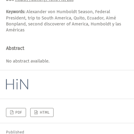
Alexander von Humboldt Season, Federal
Keywords:
President, trip to South America, Quito, Ecuador, Aimé
Bonpland, second discoverer of America, Humboldt y las
Américas
Abstract
No abstract available.
PDF
HTML
Published