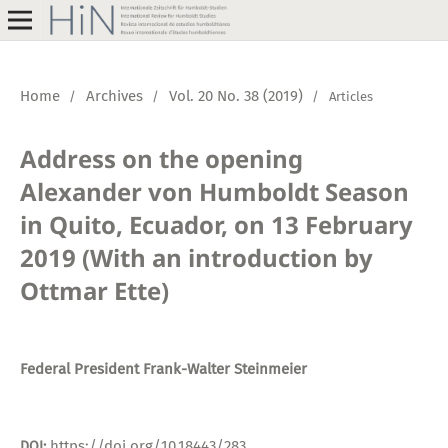
Home
Archives
Vol. 20 No. 38 (2019)
/
/
/
Articles
Address on the opening
Alexander von Humboldt Season
in Quito, Ecuador, on 13 February
2019 (With an introduction by
Ottmar Ette)
Federal President Frank-Walter Steinmeier
https://doi.org/10.18443/283
DOI: