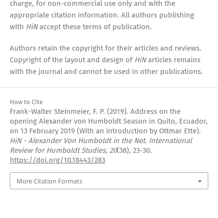
charge, for non-commercial use only and with the
appropriate citation information. All authors publishing
with
HiN
accept these terms of publication.
Authors retain the copyright for their articles and reviews.
Copyright of the layout and design of
HiN
articles remains
with the journal and cannot be used in other publications.
How to Cite
Frank-Walter Steinmeier, F. P. (2019). Address on the
opening Alexander von Humboldt Season in Quito, Ecuador,
on 13 February 2019 (With an introduction by Ottmar Ette).
HiN - Alexander Von Humboldt in the Net. International
Review for Humboldt Studies
,
20
(38), 23-30.
https://doi.org/10.18443/283
More Citation Formats