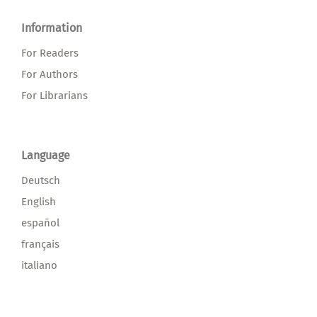
Information
For Readers
For Authors
For Librarians
Language
Deutsch
English
español
français
italiano