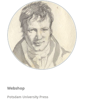
Webshop
Potsdam University Press