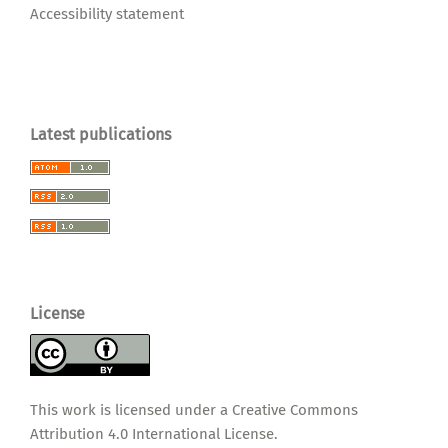
Accessibility statement
Latest publications
License
This work is licensed under a
Creative Commons
Attribution 4.0 International License
.