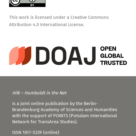
This work is licensed under a
Creative Commons
Attribution 4.0 International License
.
HiN – Humboldt in the Net
is a joint online publication by the Berlin-
Brandenburg Academy of Sciences and Humanities
with the support of POINTS (Potsdam International
Network for TransArea Studies).
ISSN 1617-5239 (online)