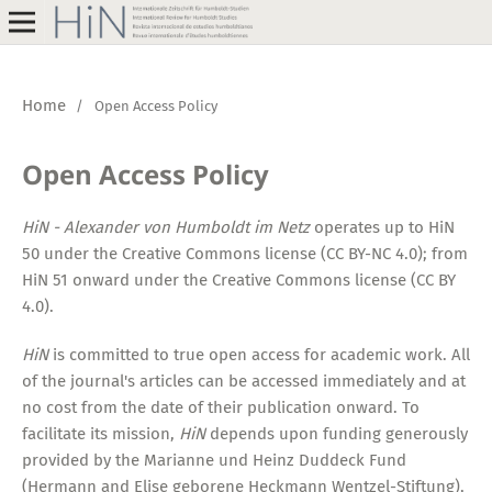
Home
/
Open Access Policy
Open Access Policy
HiN - Alexander von Humboldt im Netz
operates up to HiN
50 under the Creative Commons license (CC BY-NC 4.0); from
HiN 51 onward under the Creative Commons license (CC BY
4.0).
HiN
is committed to true open access for academic work. All
of the journal's articles can be accessed immediately and at
no cost from the date of their publication onward. To
facilitate its mission,
HiN
depends upon funding generously
provided by the Marianne und Heinz Duddeck Fund
(Hermann and Elise geborene Heckmann Wentzel-Stiftung),