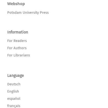
Webshop
Potsdam University Press
Information
For Readers
For Authors
For Librarians
Language
Deutsch
English
español
français