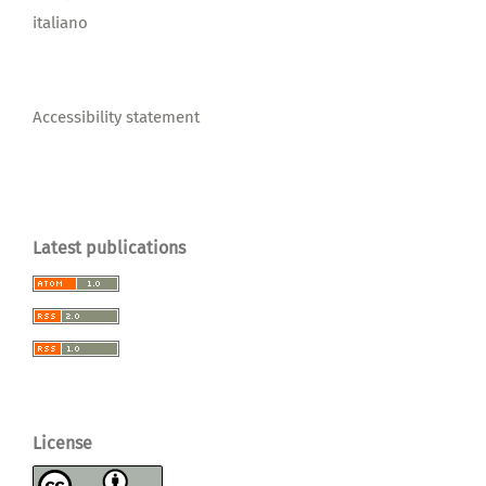
italiano
Accessibility statement
Latest publications
License