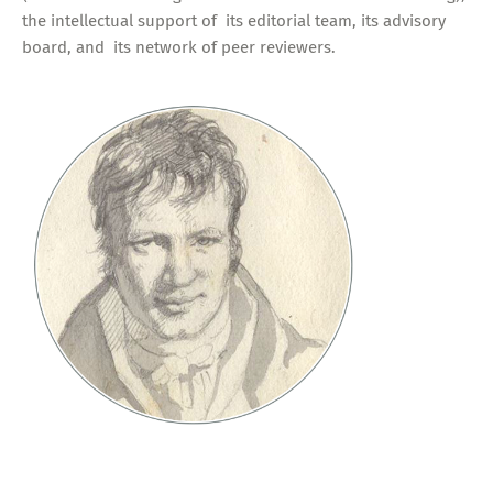
the intellectual support of its editorial team, its advisory
board, and its network of peer reviewers.