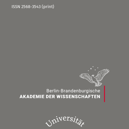
ISSN 2568-3543 (print)