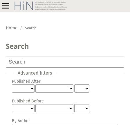
Home
/
Search
Search
Advanced filters
Published After
Published Before
By Author