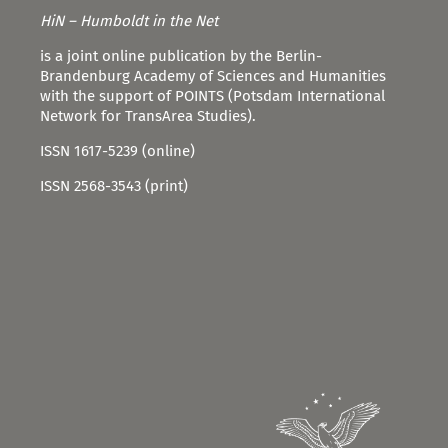
HiN – Humboldt in the Net
is a joint online publication by the Berlin-
Brandenburg Academy of Sciences and Humanities
with the support of POINTS (Potsdam International
Network for TransArea Studies).
ISSN 1617-5239 (online)
ISSN 2568-3543 (print)