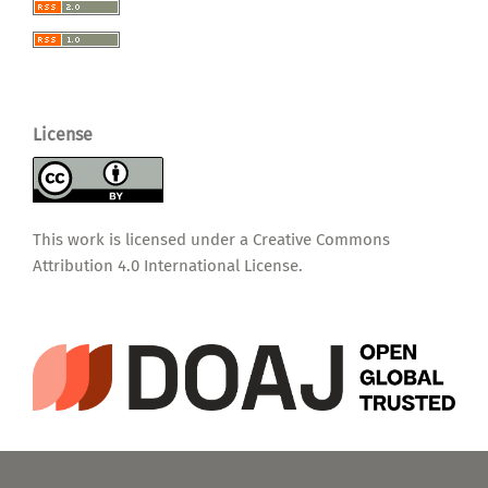
License
This work is licensed under a
Creative Commons
Attribution 4.0 International License
.