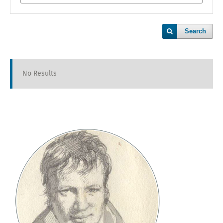
Search
No Results