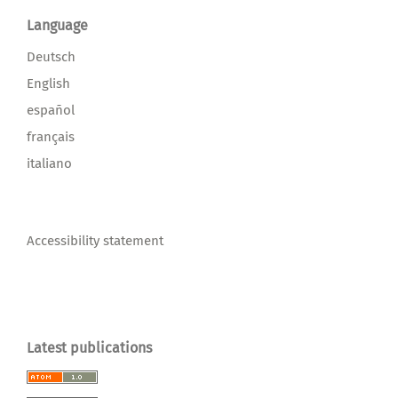
Language
Deutsch
English
español
français
italiano
Accessibility statement
Latest publications