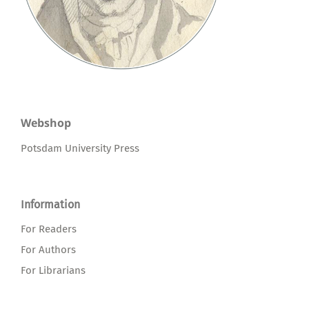
Webshop
Potsdam University Press
Information
For Readers
For Authors
For Librarians