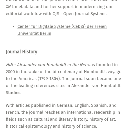
XML metadata and for her support in modernizing our
editorial workflow with OJS - Open Journal Systems.
Center für Digitale Systeme (CeDiS) der Freien
Universität Berlin
Journal History
HiN - Alexander von Humboldt in the Net
was founded in
2000 in the wake of the bi-centenary of Humboldt's voyage
to the Americas (1799-1804). The journal soon became one
of the leading references sites in Alexander von Humboldt
Studies.
With articles published in German, English, Spanish, and
French, the journal reaches an international readership in
fields such as cultural and literary history, history of art,
historical epistemology and history of science.