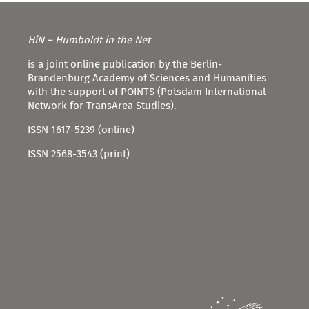
HiN – Humboldt in the Net
is a joint online publication by the Berlin-
Brandenburg Academy of Sciences and Humanities
with the support of POINTS (Potsdam International
Network for TransArea Studies).
ISSN 1617-5239 (online)
ISSN 2568-3543 (print)