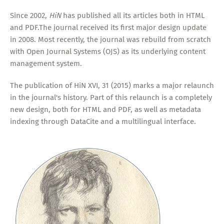
Since 2002,
HiN
has published all its articles both in HTML
and PDF.The journal received its first major design update
in 2008. Most recently, the journal was rebuild from scratch
with Open Journal Systems (OJS) as its underlying content
management system.
The publication of HiN XVI, 31 (2015) marks a major relaunch
in the journal's history. Part of this relaunch is a completely
new design, both for HTML and PDF, as well as metadata
indexing through DataCite and a multilingual interface.