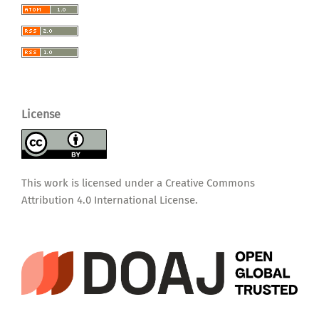
License
This work is licensed under a
Creative Commons
Attribution 4.0 International License
.