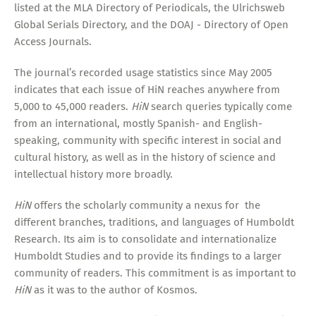
listed at the MLA Directory of Periodicals, the Ulrichsweb
Global Serials Directory, and the DOAJ - Directory of Open
Access Journals.
The journal’s recorded usage statistics since May 2005
indicates that each issue of HiN reaches anywhere from
5,000 to 45,000 readers.
HiN
search queries typically come
from an international, mostly Spanish- and English-
speaking, community with specific interest in social and
cultural history, as well as in the history of science and
intellectual history more broadly.
HiN
offers the scholarly community a nexus for the
different branches, traditions, and languages of Humboldt
Research. Its aim is to consolidate and internationalize
Humboldt Studies and to provide its findings to a larger
community of readers. This commitment is as important to
HiN
as it was to the author of Kosmos.