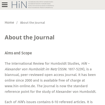
Home
/
About the Journal
About the Journal
Aims and Scope
The International Review for Humboldt Studies,
HiN –
Alexander von Humboldt im Netz
(ISSN: 1617-5239), is a
biannual, peer-reviewed open access journal. It has been
online since 2000 and is available free of charge at
www.hin-online.de. The journal is now the standard
reference point for the study of Alexander von Humboldt.
Each of
HiN
’s issues contains 6-10 refereed articles. It is