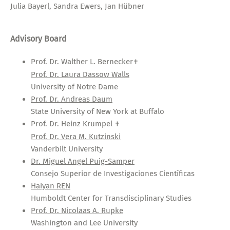
Julia Bayerl, Sandra Ewers, Jan Hübner
Advisory Board
Prof. Dr. Walther L. Bernecker
✝
Prof. Dr. Laura Dassow Walls
University of Notre Dame
Prof. Dr. Andreas Daum
State University of New York at Buffalo
Prof. Dr. Heinz Krumpel
✝
Prof. Dr. Vera M. Kutzinski
Vanderbilt University
Dr. Miguel Angel Puig-Samper
Consejo Superior de Investigaciones Científicas
Haiyan REN
Humboldt Center for Transdisciplinary Studies
Prof. Dr. Nicolaas A. Rupke
Washington and Lee University