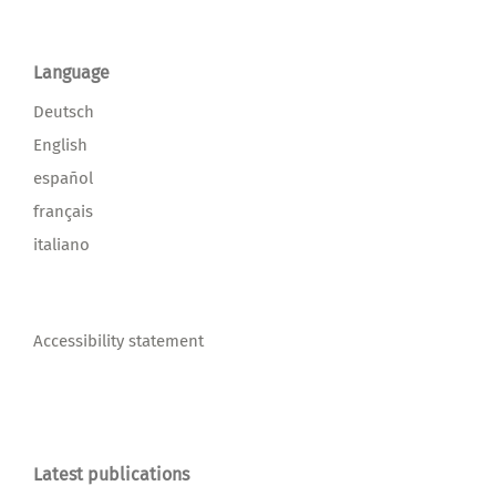
Language
Deutsch
English
español
français
italiano
Accessibility statement
Latest publications