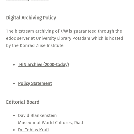
Digital Archiving Policy
The bitstream archiving of
HiN
is guaranteed through the
edoc server at University Library Potsdam which is hosted
by the Konrad Zuse Institute.
HiN archive (2000-today)
Policy Statement
Editorial Board
David Blankenstein
Museum of World Cultures, Riad
Dr. Tobias Kraft