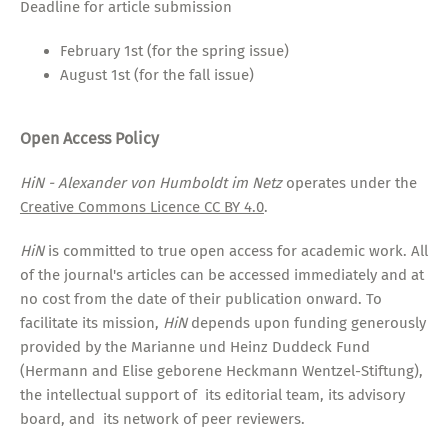
Deadline for article submission
February 1st (for the spring issue)
August 1st (for the fall issue)
Open Access Policy
HiN - Alexander von Humboldt im Netz
operates under the
Creative Commons Licence CC BY 4.0
.
HiN
is committed to true open access for academic work. All
of the journal's articles can be accessed immediately and at
no cost from the date of their publication onward. To
facilitate its mission,
HiN
depends upon funding generously
provided by the Marianne und Heinz Duddeck Fund
(Hermann and Elise geborene Heckmann Wentzel-Stiftung),
the intellectual support of its editorial team, its advisory
board, and its network of peer reviewers.