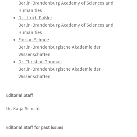
Berlin-Brandenburg Academy of Sciences and
Humanities
Dr. Ulrich Päßler
Berlin-Brandenburg Academy of Sciences and
Humanities
Florian Schnee
Berlin-Brandenburgische Akademie der
Wissenschaften
Dr. Christian Thomas
Berlin-Brandenburgische Akademie der
Wissenschaften
Editorial Staff
Dr. Katja Schicht
Editorial Staff for past issues