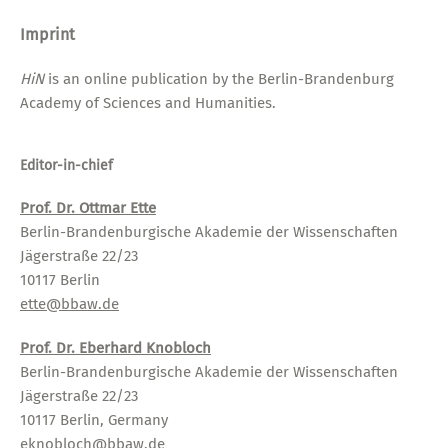
Imprint
HiN
is an online publication by the Berlin-Brandenburg
Academy of Sciences and Humanities.
Editor-in-chief
Prof. Dr. Ottmar Ette
Berlin-Brandenburgische Akademie der Wissenschaften
Jägerstraße 22/23
10117 Berlin
ette@bbaw.de
Prof. Dr. Eberhard Knobloch
Berlin-Brandenburgische Akademie der Wissenschaften
Jägerstraße 22/23
10117 Berlin, Germany
eknobloch@bbaw.de