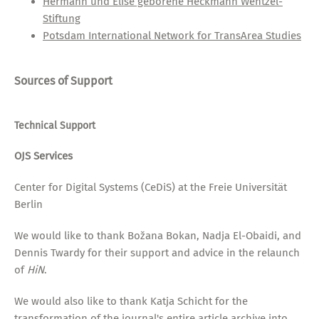
Hermann und Elise geborene Heckmann Wentzel-
Stiftung
Potsdam International Network for TransArea Studies
Sources of Support
Technical Support
OJS Services
Center for Digital Systems (CeDiS) at the Freie Universität
Berlin
We would like to thank Božana Bokan, Nadja El-Obaidi, and
Dennis Twardy for their support and advice in the relaunch
of
HiN
.
We would also like to thank Katja Schicht for the
transformation of the journal's entire article archive into