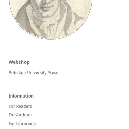
Webshop
Potsdam University Press
Information
For Readers
For Authors
For Librarians