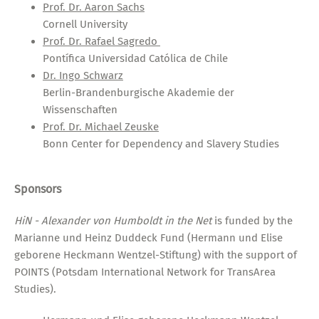
Prof. Dr. Aaron Sachs
Cornell University
Prof. Dr. Rafael Sagredo
Pontífica Universidad Católica de Chile
Dr. Ingo Schwarz
Berlin-Brandenburgische Akademie der
Wissenschaften
Prof. Dr. Michael Zeuske
Bonn Center for Dependency and Slavery Studies
Sponsors
HiN - Alexander von Humboldt in the Net
is funded by the
Marianne und Heinz Duddeck Fund (Hermann und Elise
geborene Heckmann Wentzel-Stiftung) with the support of
POINTS (Potsdam International Network for TransArea
Studies).