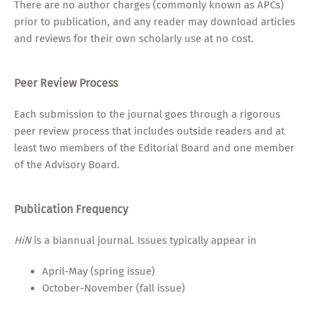
There are no author charges (commonly known as APCs)
prior to publication, and any reader may download articles
and reviews for their own scholarly use at no cost.
Peer Review Process
Each submission to the journal goes through a rigorous
peer review process that includes outside readers and at
least two members of the Editorial Board and one member
of the Advisory Board.
Publication Frequency
HiN
is a biannual journal. Issues typically appear in
April-May (spring issue)
October-November (fall issue)