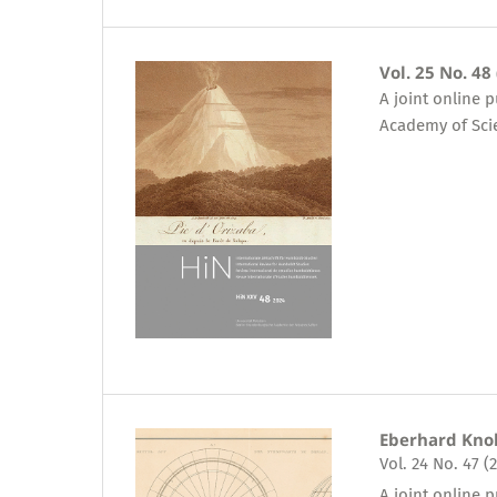
Vol. 25 No. 48
A joint online 
Academy of Sci
Eberhard Kno
Vol. 24 No. 47 (
A joint online 