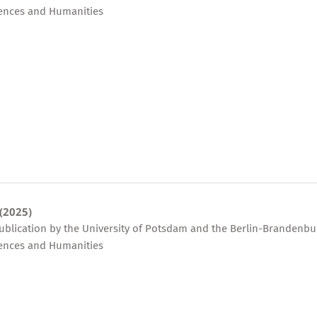
ences and Humanities
 (2025)
publication by the University of Potsdam and the Berlin-Brandenbu
ences and Humanities