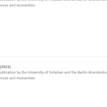
ences and Humanities
 (2023)
publication by the University of Potsdam and the Berlin-Brandenbu
ences and Humanities