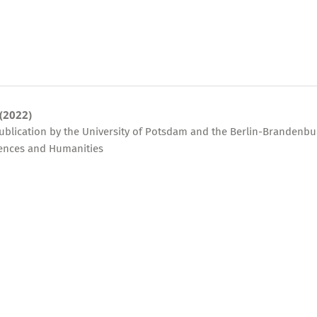
 (2022)
publication by the University of Potsdam and the Berlin-Brandenbu
ences and Humanities