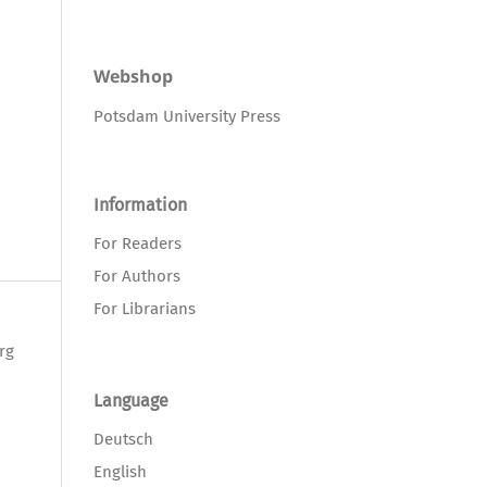
Webshop
Potsdam University Press
Information
For Readers
For Authors
For Librarians
rg
Language
Deutsch
English