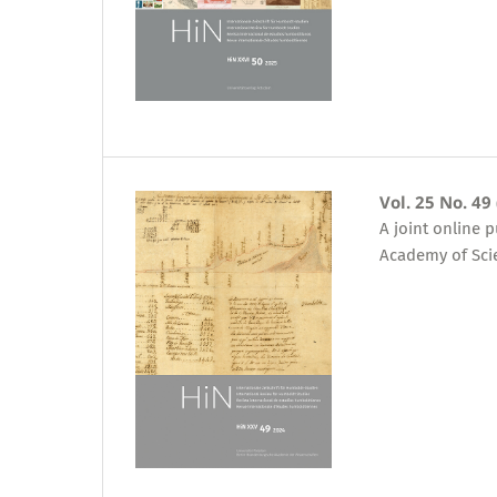
Vol. 25 No. 49
A joint online 
Academy of Sci