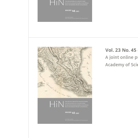
Vol. 23 No. 45
A joint online 
Academy of Sci