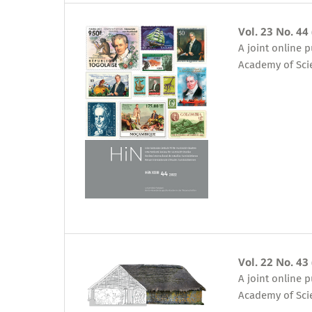
Vol. 23 No. 44
A joint online 
Academy of Sci
Vol. 22 No. 43
A joint online 
Academy of Sci