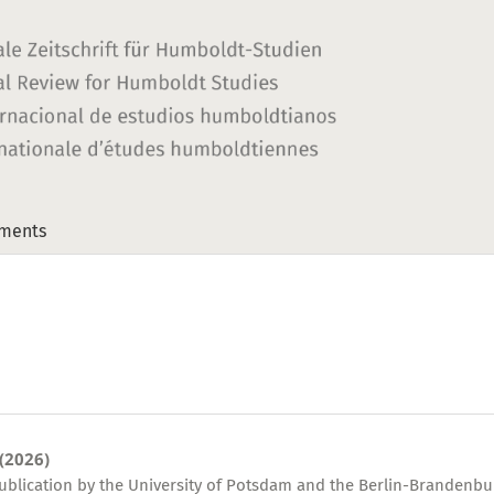
ments
 (2026)
publication by the University of Potsdam and the Berlin-Brandenbu