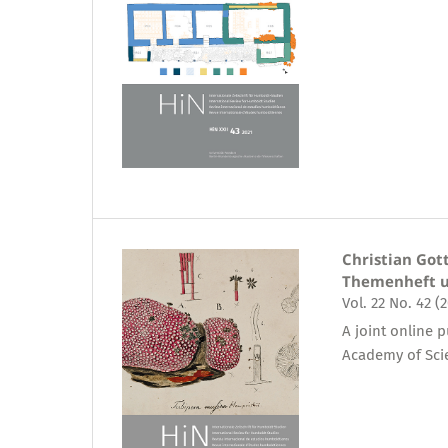
Christian Got
Themenheft u
Vol. 22 No. 42 (
A joint online 
Academy of Sci