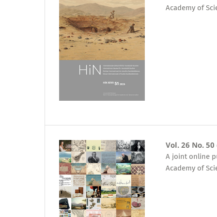
Academy of Sci
Vol. 26 No. 50
A joint online 
Academy of Sci