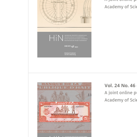
Academy of Sci
Vol. 24 No. 46
A joint online 
Academy of Sci