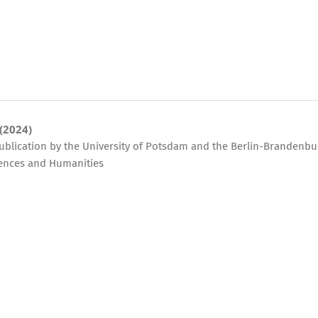
 (2024)
publication by the University of Potsdam and the Berlin-Brandenbu
ences and Humanities