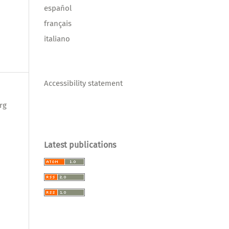
español
français
italiano
Accessibility statement
rg
Latest publications