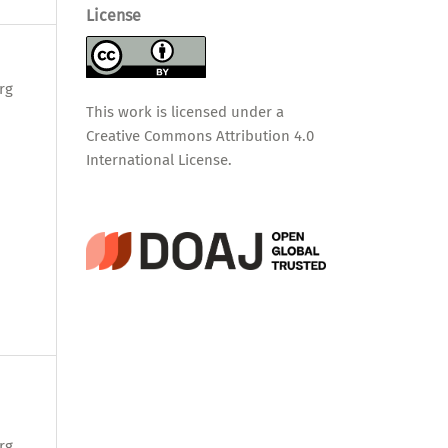
License
rg
This work is licensed under a
Creative Commons Attribution 4.0
International License
.
rg