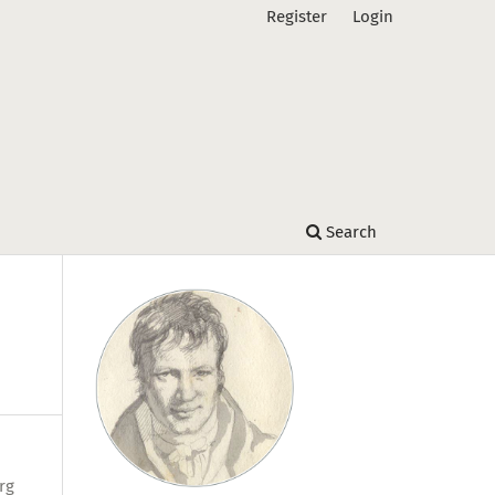
Register
Login
Search
rg