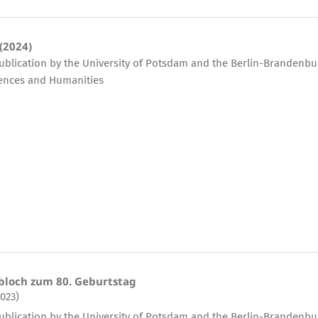
 (2024)
publication by the University of Potsdam and the Berlin-Brandenbu
ences and Humanities
bloch zum 80. Geburtstag
2023)
publication by the University of Potsdam and the Berlin-Brandenbu