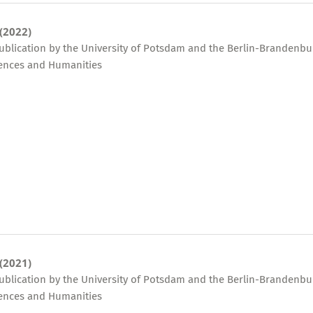
 (2022)
publication by the University of Potsdam and the Berlin-Brandenbu
ences and Humanities
 (2021)
publication by the University of Potsdam and the Berlin-Brandenbu
ences and Humanities