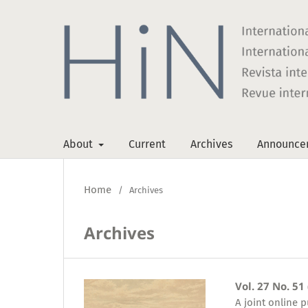
About
Current
Archives
Announce
Home
/
Archives
Archives
Vol. 27 No. 51
A joint online 