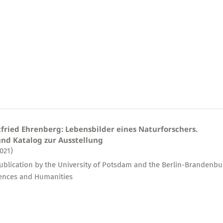
tfried Ehrenberg: Lebensbilder eines Naturforschers.
nd Katalog zur Ausstellung
2021)
publication by the University of Potsdam and the Berlin-Brandenbu
ences and Humanities