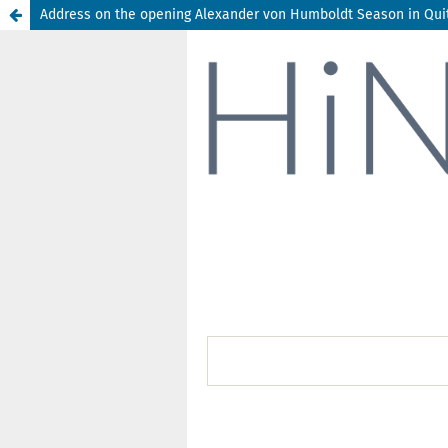
Address on the opening Alexander von Humboldt Season in Quito