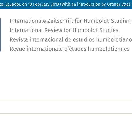
, Ecuador, on 13 February 2019 (With an introduction by Ottmar Ette)