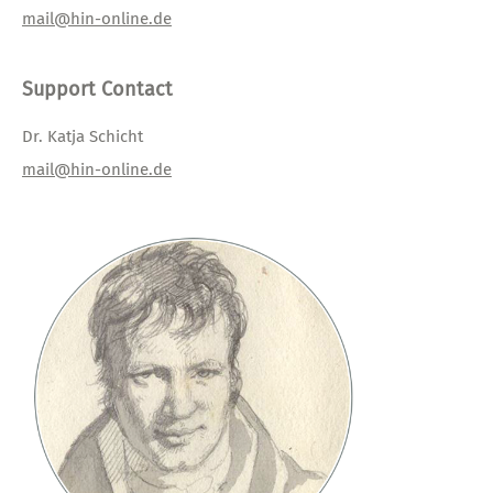
mail@hin-online.de
Support Contact
Dr. Katja Schicht
mail@hin-online.de