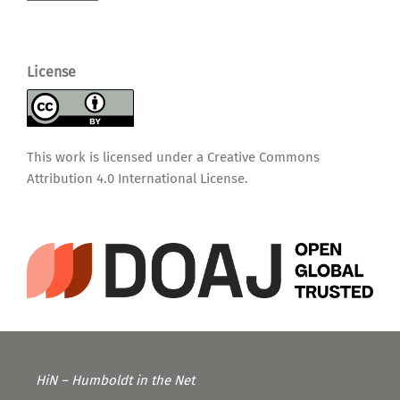
License
This work is licensed under a
Creative Commons
Attribution 4.0 International License
.
HiN – Humboldt in the Net