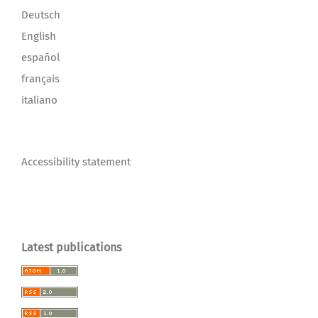
Deutsch
English
español
français
italiano
Accessibility statement
Latest publications