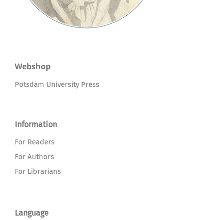
Webshop
Potsdam University Press
Information
For Readers
For Authors
For Librarians
Language