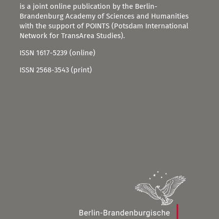
is a joint online publication by the Berlin-
Brandenburg Academy of Sciences and Humanities
with the support of POINTS (Potsdam International
Network for TransArea Studies).
ISSN 1617-5239 (online)
ISSN 2568-3543 (print)