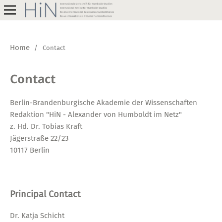
Home
/
Contact
Contact
Berlin-Brandenburgische Akademie der Wissenschaften
Redaktion "HiN - Alexander von Humboldt im Netz"
z. Hd. Dr. Tobias Kraft
Jägerstraße 22/23
10117 Berlin
Principal Contact
Dr. Katja Schicht