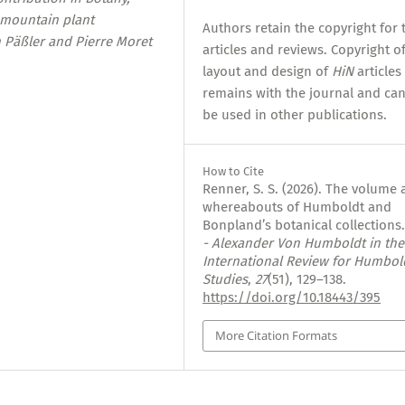
 mountain plant
Authors retain the copyright for 
h Päßler and Pierre Moret
articles and reviews. Copyright o
layout and design of
HiN
articles
remains with the journal and ca
be used in other publications.
How to Cite
Renner, S. S. (2026). The volume
whereabouts of Humboldt and
Bonpland’s botanical collections
- Alexander Von Humboldt in the
International Review for Humbol
Studies
,
27
(51), 129–138.
https://doi.org/10.18443/395
More Citation Formats