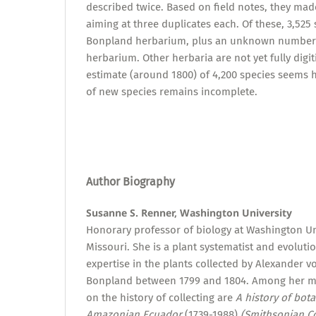
described twice. Based on field notes, they made
aiming at three duplicates each. Of these, 3,525 
Bonpland herbarium, plus an unknown number 
herbarium. Other herbaria are not yet fully digi
estimate (around 1800) of 4,200 species seems h
of new species remains incomplete.
Author Biography
Susanne S. Renner, Washington University
Honorary professor of biology at Washington Uni
Missouri. She is a plant systematist and evolutio
expertise in the plants collected by Alexander
Bonpland between 1799 and 1804. Among her 
on the history of collecting are
A history of bota
Amazonian Ecuador
(1739-1988)
(Smithsonian Co