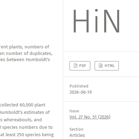
erent plants, numbers of
own number of duplicates,
cies between Humboldt's
PDF
HTML
Published
2026-06-19
ollected 60,000 plant
Issue
 Humboldt’s estimates of
Vol. 27 No. 51 (2026)
its whereabouts, and
nd species numbers due to
Section
at least 250 species being
Articles