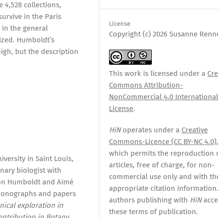
 4,528 collections,
survive in the Paris
License
in the general
Copyright (c) 2026 Susanne Renn
tized. Humboldt’s
igh, but the description
This work is licensed under a
Cre
Commons Attribution-
NonCommercial 4.0 Internationa
License
.
HiN
operates under a
Creative
Commons-Licence (CC BY-NC 4.0)
which permits the reproduction 
versity in Saint Louis,
articles, free of charge, for non-
nary biologist with
commercial use only and with th
 von Humboldt and Aimé
appropriate citation information.
monographs and papers
authors publishing with
HiN
acce
nical exploration in
these terms of publication.
ntribution in Botany,