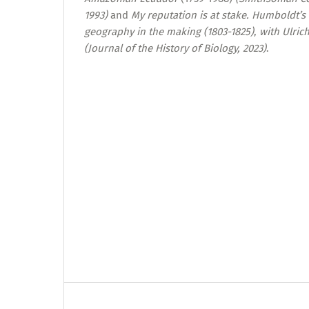
1993)
and
My reputation is at stake. Humboldt’s
geography in the making (1803-1825)
,
with Ulric
(Journal of the History of Biology, 2023)
.