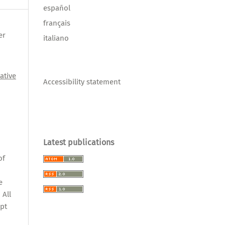
español
français
er
italiano
ative
Accessibility statement
l
Latest publications
,
of
e
 All
pt