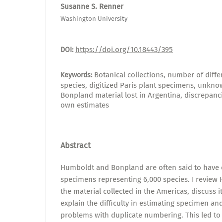
Susanne S. Renner
Washington University
https://doi.org/10.18443/395
DOI:
Botanical collections, number of diff
Keywords:
species, digitized Paris plant specimens, unkn
Bonpland material lost in Argentina, discrepan
own estimates
Abstract
Humboldt and Bonpland are often said to have c
specimens representing 6,000 species. I review
the material collected in the Americas, discuss 
explain the difficulty in estimating specimen a
problems with duplicate numbering. This led to 