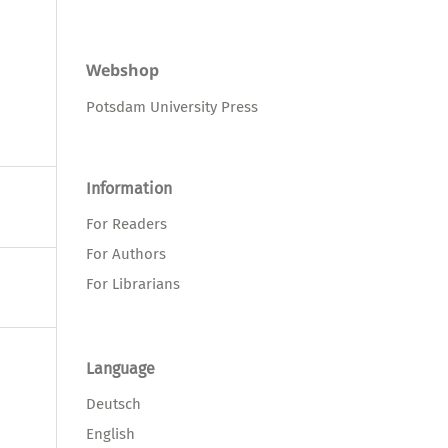
Webshop
Potsdam University Press
Information
For Readers
For Authors
For Librarians
Language
Deutsch
English