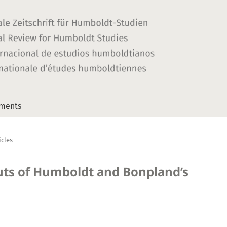
ments
icles
ts of Humboldt and Bonpland’s