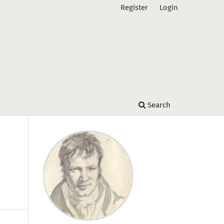
Register
Login
Search