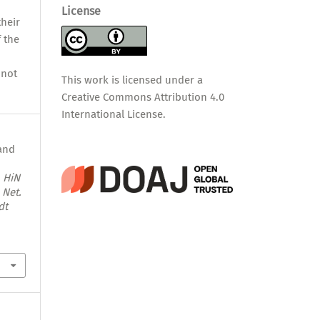
License
their
f the
nnot
This work is licensed under a
Creative Commons Attribution 4.0
International License
.
 and
.
HiN
 Net.
dt