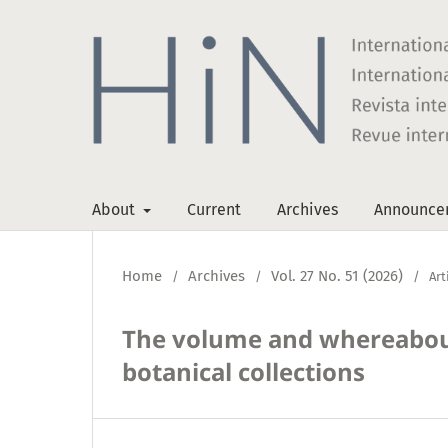
About
Current
Archives
Announce
Home
Archives
Vol. 27 No. 51 (2026)
/
/
/
Art
The volume and whereabou
botanical collections