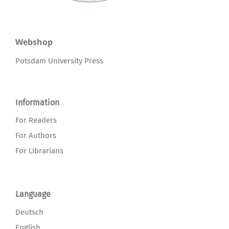
Webshop
Potsdam University Press
Information
For Readers
For Authors
For Librarians
Language
Deutsch
English