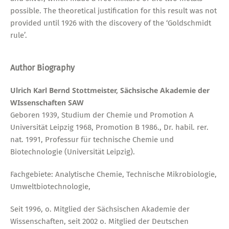
possible. The theoretical justification for this result was not
provided until 1926 with the discovery of the ‘Goldschmidt
rule’.
Author Biography
Ulrich Karl Bernd Stottmeister, Sächsische Akademie der
WIssenschaften SAW
Geboren 1939, Studium der Chemie und Promotion A
Universität Leipzig 1968, Promotion B 1986., Dr. habil. rer.
nat. 1991, Professur für technische Chemie und
Biotechnologie (Universität Leipzig).
Fachgebiete: Analytische Chemie, Technische Mikrobiologie,
Umweltbiotechnologie,
Seit 1996, o. Mitglied der Sächsischen Akademie der
Wissenschaften, seit 2002 o. Mitglied der Deutschen