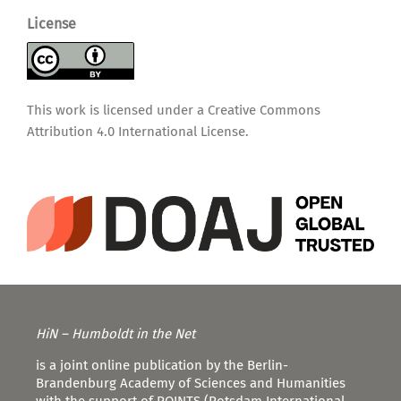
License
This work is licensed under a
Creative Commons
Attribution 4.0 International License
.
HiN – Humboldt in the Net
is a joint online publication by the Berlin-
Brandenburg Academy of Sciences and Humanities
with the support of POINTS (Potsdam International