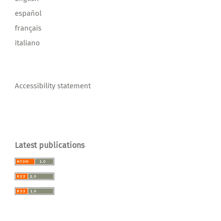
español
français
italiano
Accessibility statement
Latest publications