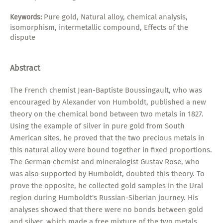
Pure gold, Natural alloy, chemical analysis,
Keywords:
isomorphism, intermetallic compound, Effects of the
dispute
Abstract
The French chemist Jean-Baptiste Boussingault, who was
encouraged by Alexander von Humboldt, published a new
theory on the chemical bond between two metals in 1827.
Using the example of silver in pure gold from South
American sites, he proved that the two precious metals in
this natural alloy were bound together in fixed proportions.
The German chemist and mineralogist Gustav Rose, who
was also supported by Humboldt, doubted this theory. To
prove the opposite, he collected gold samples in the Ural
region during Humboldt's Russian-Siberian journey. His
analyses showed that there were no bonds between gold
and silver, which made a free mixture of the two metals