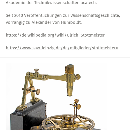
Akademie der Technikwissenschaften acatech.
Seit 2010 Veröffentlichungen zur Wissenschaftsgeschichte,
vorrangig zu Alexander von Humboldt.
https://de.wikipedia.org/wiki/Ulrich_Stottmeister
https://www.saw-leipzig.de/de/mitglieder/stottmeisteru