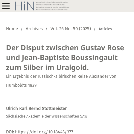
Home
Archives
Vol. 26 No. 50 (2025)
/
/
/
Articles
Der Disput zwischen Gustav Rose
und Jean-Baptiste Boussingault
zum Silber im Uralgold.
Ein Ergebnis der russisch-sibirischen Reise Alexander von
Humboldts 1829
Ulrich Karl Bernd Stottmeister
Sächsische Akademie der WIssenschaften SAW
https://doi.org/10.18443/377
DOI: