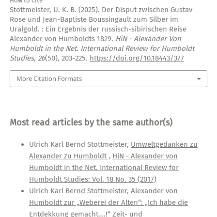
How to Cite
Stottmeister, U. K. B. (2025). Der Disput zwischen Gustav
Rose und Jean-Baptiste Boussingault zum Silber im
Uralgold. : Ein Ergebnis der russisch-sibirischen Reise
Alexander von Humboldts 1829.
HiN - Alexander Von
Humboldt in the Net. International Review for Humboldt
Studies
,
26
(50), 203-225.
https://doi.org/10.18443/377
More Citation Formats
Most read articles by the same author(s)
Ulrich Karl Bernd Stottmeister,
Umweltgedanken zu
Alexander zu Humboldt
,
HiN - Alexander von
Humboldt in the Net. International Review for
Humboldt Studies: Vol. 18 No. 35 (2017)
Ulrich Karl Bernd Stottmeister,
Alexander von
Humboldt zur „Weberei der Alten“: „Ich habe die
Entdekkung gemacht….!“ Zeit- und