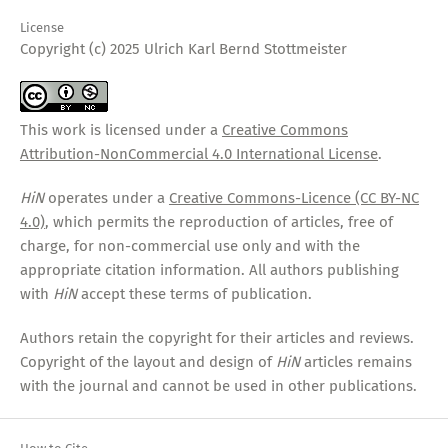
License
Copyright (c) 2025 Ulrich Karl Bernd Stottmeister
This work is licensed under a
Creative Commons
Attribution-NonCommercial 4.0 International License
.
HiN
operates under a
Creative Commons-Licence (CC BY-NC
4.0)
, which permits the reproduction of articles, free of
charge, for non-commercial use only and with the
appropriate citation information. All authors publishing
with
HiN
accept these terms of publication.
Authors retain the copyright for their articles and reviews.
Copyright of the layout and design of
HiN
articles remains
with the journal and cannot be used in other publications.