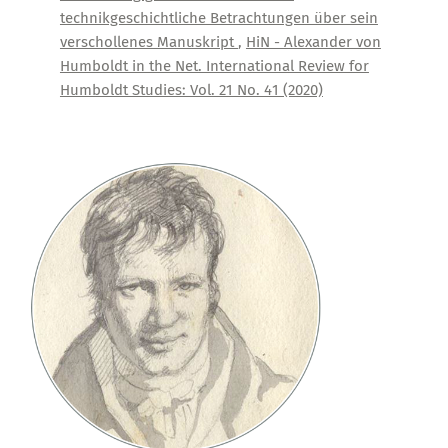
technikgeschichtliche Betrachtungen über sein
verschollenes Manuskript
,
HiN - Alexander von
Humboldt in the Net. International Review for
Humboldt Studies: Vol. 21 No. 41 (2020)