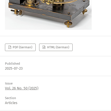
PDF (German)
HTML (German)
Published
2025-07-23
Issue
Vol. 26 No. 50 (2025)
Section
Articles