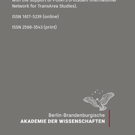
Network for TransArea Studies).
ISSN 1617-5239 (online)
ISSN 2568-3543 (print)