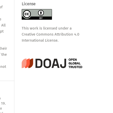
,
License
of
e
 All
This work is licensed under a
pt
Creative Commons Attribution 4.0
International License
.
their
f the
nnot
e
 19.
n