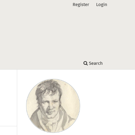
Register
Login
Search