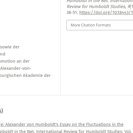
Humboldt in the Net. Internation
Review for Humboldt Studies
,
9
(
38-51.
https://doi.org/10.18443/
More Citation Formats
sowie der
und
omotion an der
r Alexander-von-
nburgischen Akademie der
s)
re: Alexander von Humboldt's Essay on the Fluctuations in the
boldt in the Net. International Review for Humboldt Studies: Vol.