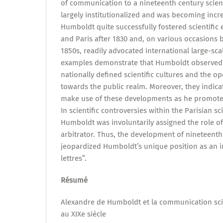
of communication to a nineteenth century scient
largely institutionalized and was becoming incre
Humboldt quite successfully fostered scientific
and Paris after 1830 and, on various occasions
1850s, readily advocated international large-sca
examples demonstrate that Humboldt observed
nationally defined scientific cultures and the o
towards the public realm. Moreover, they indic
make use of these developments as he promoted
In scientific controversies within the Parisian s
Humboldt was involuntarily assigned the role of
arbitrator. Thus, the development of nineteenth
jeopardized Humboldt’s unique position as an
lettres”.
Résumé
Alexandre de Humboldt et la communication sci
au XIXe siècle