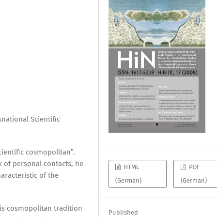
ational Scientific
ientific cosmopolitan”.
 of personal contacts, he
HTML
PDF
aracteristic of the
(German)
(German)
s cosmopolitan tradition
Published