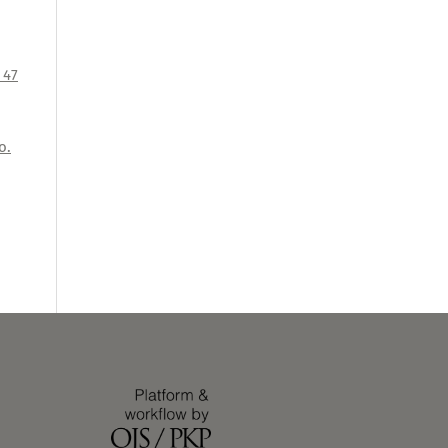
 47
o.