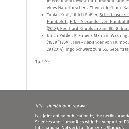
International Review for Humboldt Studies:
eines Naturforschers. Themenheft und Kat
Tobias Kraft, Ulrich Päßler,
Schriftenverze
Humboldt
,
HiN - Alexander von Humboldt i
(2023): Eberhard Knobloch zum 80. Geburt
Ulrich Päßler,
Preußens Mann in Washingto
(1858/1859)
,
HiN - Alexander von Humboldt
29 (2014): Ingo Schwarz zum 65. Geburtsta
1
2
>
>>
HiN – Humboldt in the Net
is a joint online publication by the Berlin-Bra
Sciences and Humanities with the support of P
International Network for TransArea Studies).