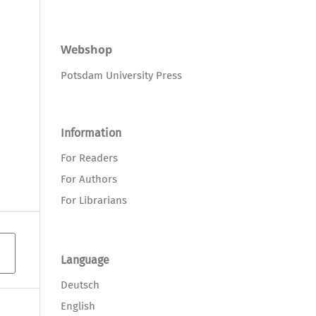
Webshop
Potsdam University Press
Information
For Readers
For Authors
For Librarians
Language
Deutsch
English