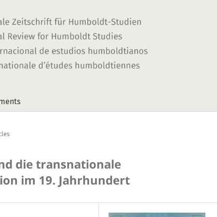
ments
cles
d die transnationale
on im 19. Jahrhundert