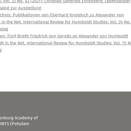
 Vol. 22 No. 42 (2021): Christian Gottfried Ehrenberg: Lebensbilder
alog zur Ausstellung
ichnis: Publikationen von Eberhard Knobloch zu Alexander von
n the Net. International Review for Humboldt Studies: Vol. 24 No.
stag
n. Fünf Briefe Friedrich von Gerolts an Alexander von Humboldt
 in the Net. International Review for Humboldt Studies: Vol. 15 N
g
ndenburg Academy of
OINTS (Potsdam