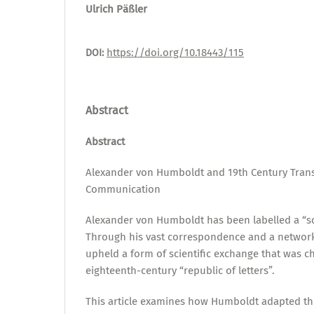
Ulrich Päßler
https://doi.org/10.18443/115
DOI:
Abstract
Abstract
Alexander von Humboldt and 19th Century Transn
Communication
Alexander von Humboldt has been labelled a “sc
Through his vast correspondence and a network
upheld a form of scientific exchange that was ch
eighteenth-century “republic of letters”.
This article examines how Humboldt adapted thi