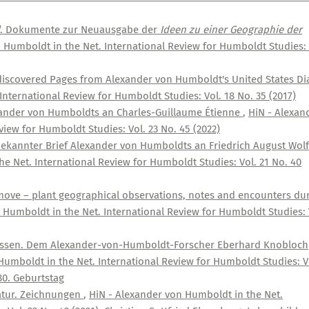
. Dokumente zur Neuausgabe der
Ideen zu einer Geographie der
 Humboldt in the Net. International Review for Humboldt Studies: 
ediscovered Pages from Alexander von Humboldt's United States Di
nternational Review for Humboldt Studies: Vol. 18 No. 35 (2017)
exander von Humboldts an Charles-Guillaume Étienne
,
HiN - Alexan
iew for Humboldt Studies: Vol. 23 No. 45 (2022)
ekannter Brief Alexander von Humboldts an Friedrich August Wolf
e Net. International Review for Humboldt Studies: Vol. 21 No. 40
move – plant geographical observations, notes and encounters du
 Humboldt in the Net. International Review for Humboldt Studies: 
assen. Dem Alexander-von-Humboldt-Forscher Eberhard Knobloch
Humboldt in the Net. International Review for Humboldt Studies: V
80. Geburtstag
Natur. Zeichnungen
,
HiN - Alexander von Humboldt in the Net.