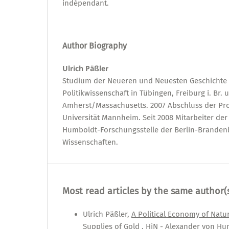
indépendant.
Author Biography
Ulrich Päßler
Studium der Neueren und Neuesten Geschichte 
Politikwissenschaft in Tübingen, Freiburg i. Br. 
Amherst/Massachusetts. 2007 Abschluss der Pr
Universität Mannheim. Seit 2008 Mitarbeiter de
Humboldt-Forschungsstelle der Berlin-Brande
Wissenschaften.
Most read articles by the same author(
Ulrich Päßler,
A Political Economy of Natu
Supplies of Gold
,
HiN - Alexander von Hum