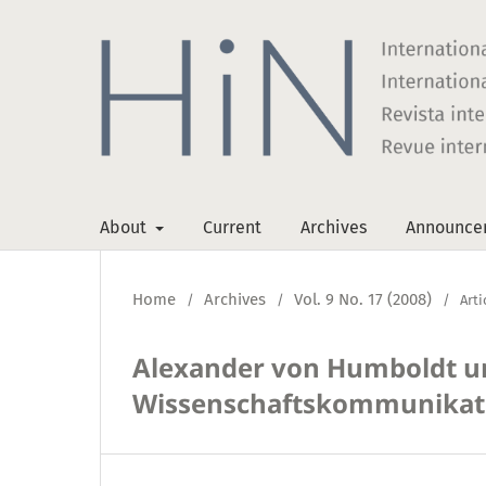
About
Current
Archives
Announce
Home
Archives
Vol. 9 No. 17 (2008)
/
/
/
Arti
Alexander von Humboldt un
Wissenschaftskommunikati