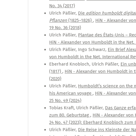
No. 34 (2017)
Ulrich Päßler,
Die
edition humboldt digital
Pflanzen
(1825–1826)
,
HiN - Alexander von
19 No. 36 (2018)
Ulrich Päßler,
Plantae des États-Unis – R
HiN - Alexander von Humboldt in the Net. I
Ulrich Päßler, Ingo Schwarz,
Ein Brief Al
von Humboldt in the Net. International Rev
Eberhard Knobloch, Ulrich Päßler,
Ein unb
(1817)
,
HiN - Alexander von Humboldt in th
(2020)
Ulrich Päßler,
Humboldt’s science on the 
his American voyage
,
HiN - Alexander von
25 No. 49 (2024)
Tobias Kraft, Ulrich Päßler,
Das Ganze erf
zum 80. Geburtstag
,
HiN - Alexander von 
24 No. 47 (2023): Eberhard Knobloch zum 
Ulrich Päßler,
Die Reise ins Kleinste der 