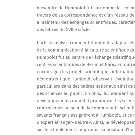
Alexandre de Humboldt fut surnommé le „cosmop
travers de sa correspondance et d’un réseau de 
a maintenu des échanges scientifiques, caractér
des lettres du XVIIIe siècle.
L’article analyse comment Humboldt adapta cet
de la communication à la culture scientifique du
Humboldt fut au centre de l’échange scientifique
centres scientifiques de Berlin et Paris. En outre
encouragea les projets scientifiques internatio
démontrent que Humboldt observait l’évolution 
particuliers dans des cadres nationaux ainsi qu
des sciences au public. En plus, ils indiquent qu’
développements quand il promouvait les scienc
controverses au sein de la communauté scientif
savants français assignèrent à Humboldt, et ce m
d’expert étranger«neutre». Ainsi, le développem
siècle a finalement compromis sa position d’ho