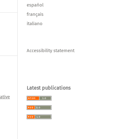
español
français
italiano
Accessibility statement
Latest publications
ative
l