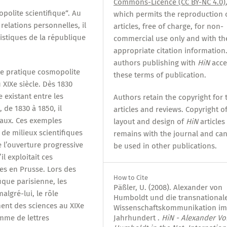
Commons-Licence (CC BY-NC 4.0)
olite scientifique“. Au
which permits the reproduction 
relations personnelles, il
articles, free of charge, for non-
istiques de la république
commercial use only and with th
appropriate citation information.
authors publishing with
HiN
acce
te pratique cosmopolite
these terms of publication.
 XIXe siècle. Dès 1830
 existant entre les
Authors retain the copyright for 
, de 1830 à 1850, il
articles and reviews. Copyright o
naux. Ces exemples
layout and design of
HiN
articles
de milieux scientifiques
remains with the journal and ca
e l’ouverture progressive
be used in other publications.
il exploitait ces
es en Prusse. Lors des
How to Cite
ique parisienne, les
Päßler, U. (2008). Alexander von
algré-lui, le rôle
Humboldt und die transnational
ent des sciences au XIXe
Wissenschaftskommunikation im
mme de lettres
Jahrhundert .
HiN - Alexander Vo