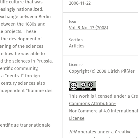
ific culture that was
2008-11-22
asingly nationalized.
 exchange between Berlin
Issue
 between the 1830s and
Vol. 9 No. 17 (2008)
le projects. These
 the development of
Section
Articles
pening of the sciences
ate how he was able to
 the sciences in Prussia.
License
cientific community,
Copyright (c) 2008 Ulrich Päßler
 a “neutral” foreign
 century sciences also
 independent “homme des
This work is licensed under a
Cre
Commons Attribution-
NonCommercial 4.0 Internationa
License
.
entifique transnationale
HiN
operates under a
Creative