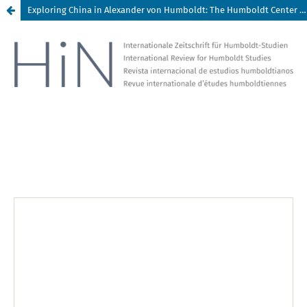
Exploring China in Alexander von Humboldt: The Humboldt Center for Transdisciplinary Studies (HCTS), Changsha