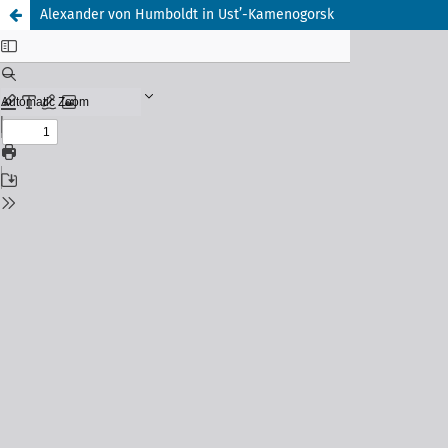
Alexander von Humboldt in Ust’-Kamenogorsk