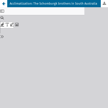
Acclimatization: The Schomburgk brothers in South Australia