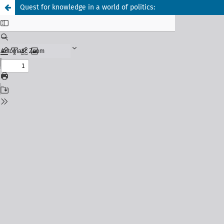
Quest for knowledge in a world of politics: