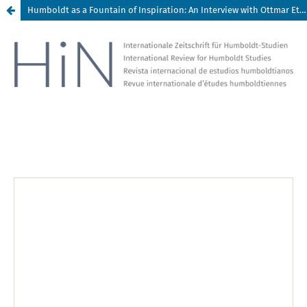
Humboldt as a Fountain of Inspiration: An Interview with Ottmar Ette