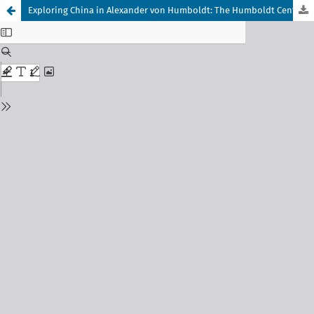
Exploring China in Alexander von Humboldt: The Humboldt Center for Transdisciplinary Studies (HCTS), Changsha