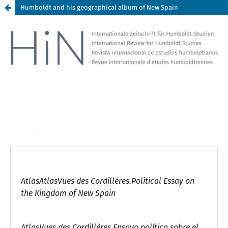
Humboldt and his geographical album of New Spain