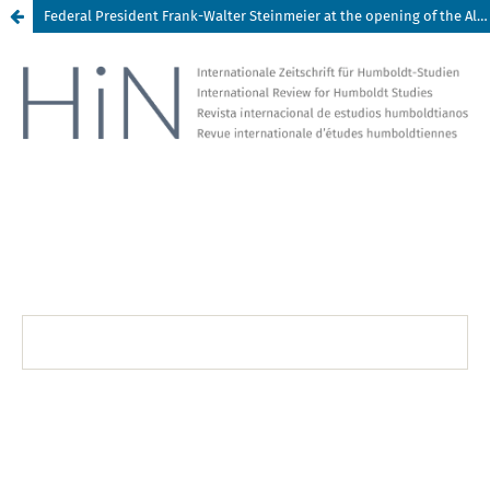
Federal President Frank-Walter Steinmeier at the opening of the Alexander von Humboldt Season in Quito, Ecuador, on 13 February 2019