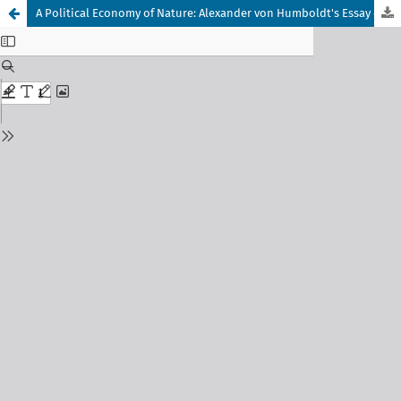
A Political Economy of Nature: Alexander von Humboldt's Essay on the Fluctuations in the Supplies of Gold